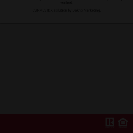
verified.
CBRMLS IDX solution by Dakno Marketing
.